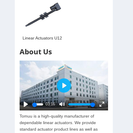
Linear Actuators U12
About Us
Play
03:16
Play
Mute
Enter
Tomuu is a high-quality manufacturer of
fullscreen
dependable linear actuators. We provide
standard actuator product lines as well as