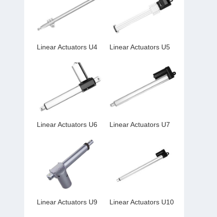
Linear Actuators U4
Linear Actuators U5
Linear Actuators U6
Linear Actuators U7
Linear Actuators U9
Linear Actuators U10