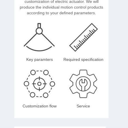
customization of electric actuator. We will
produce the individual motion control products
according to your defined parameters.
Key paramters
Required specification
Customization flow
Service