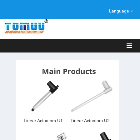
Language
Main Products
Linear Actuators U1
Linear Actuators U2