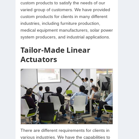
custom products to satisfy the needs of our
varied group of customers. We have provided
custom products for clients in many different
industries, including furniture production,
medical equipment manufacturers, solar power
system producers, and industrial applications.
Tailor-Made Linear
Actuators
There are different requirements for clients in
various industries. We have the capabilities to