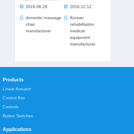
2016.06.28
2016.12.12
domestic massage
Korean
chair
rehabilitation
manufacturer
medical
equipment
manufacturer
Products
Linear Actuator
Control Box
Controls
Button Switches
Applications