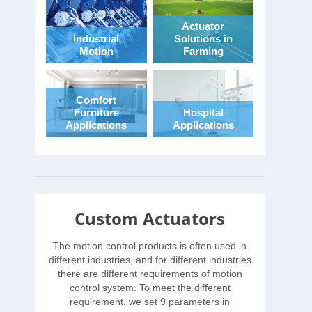
Actuator
Industrial
Solutions in
Motion
Farming
Comfort
Furniture
Hospital
Applications
Applications
Custom Actuators
The motion control products is often used in
different industries, and for different industries
there are different requirements of motion
control system. To meet the different
requirement, we set 9 parameters in