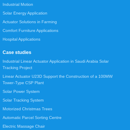
Industrial Motion
Solar Energy Application
Actuator Solutions in Farming
Comfort Furniture Applications
Hospital Applications
Case studies
Industrial Linear Actuator Application in Saudi Arabia Solar
Tracking Project
Linear Actuator U23D Support the Construction of a 100MW
Tower-Type CSP Plant
Solar Power System
Solar Tracking System
Motorized Christmas Trees
Automatic Parcel Sorting Centre
Electric Massage Chair