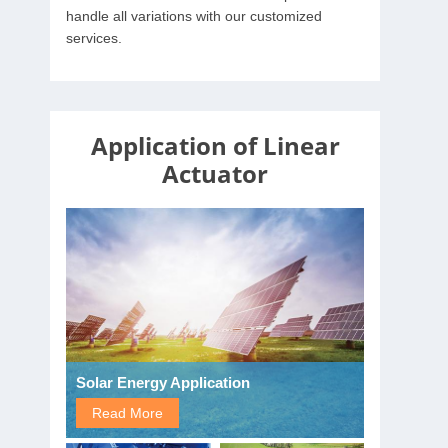
handle all variations with our customized
services.
Application of Linear
Actuator
Solar Energy Application
Read More