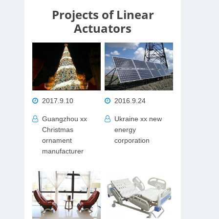
Projects of Linear
Actuators
2017.9.10
2016.9.24
Guangzhou xx
Ukraine xx new
Christmas
energy
ornament
corporation
manufacturer