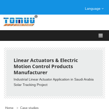
Language
Linear Actuators & Electric
Motion Control Products
Manufacturer
Industrial Linear Actuator Application in Saudi Arabia
Solar Tracking Project
Home
Case studies