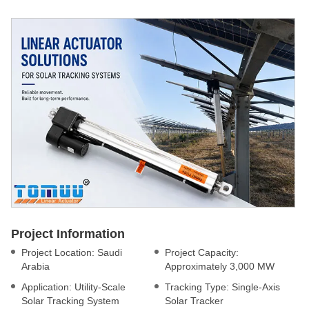
Project Information
Project Location: Saudi
Project Capacity:
Arabia
Approximately 3,000 MW
Application: Utility-Scale
Tracking Type: Single-Axis
Solar Tracking System
Solar Tracker