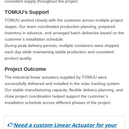
consistent supply throughout the project.
TOMUU's Support
TOMUU worked closely with the customer across multiple project
stages. Our team coordinated production planning, prepared
inventory in advance, and arranged batch deliveries based on the
customer’s installation schedule.
During peak delivery periods, multiple containers were shipped
each day while maintaining stable production and consistent
product quality.
Project Outcome
The industrial linear actuators supplied by TOMUU were
successfully delivered and installed in the solar tracking system.
Our stable manufacturing capacity, flexible delivery planning, and
close project coordination helped support the customer’s
installation schedule across different phases of the project.
Need a custom Linear Actuator for your