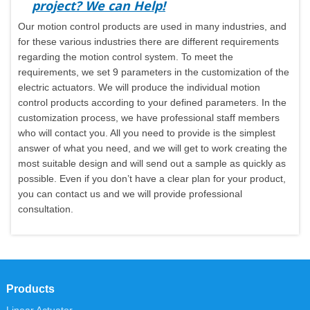
project? We can Help!
Our motion control products are used in many industries, and
for these various industries there are different requirements
regarding the motion control system. To meet the
requirements, we set 9 parameters in the customization of the
electric actuators. We will produce the individual motion
control products according to your defined parameters. In the
customization process, we have professional staff members
who will contact you. All you need to provide is the simplest
answer of what you need, and we will get to work creating the
most suitable design and will send out a sample as quickly as
possible. Even if you don’t have a clear plan for your product,
you can contact us and we will provide professional
consultation.
Products