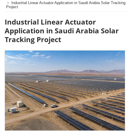
Industrial Linear Actuator Application in Saudi Arabia Solar Tracking
Project
Industrial Linear Actuator
Application in Saudi Arabia Solar
Tracking Project