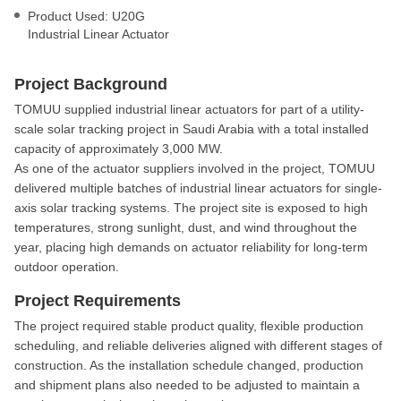
Product Used: U20G
Industrial Linear Actuator
Project Background
TOMUU supplied industrial linear actuators for part of a utility-
scale solar tracking project in Saudi Arabia with a total installed
capacity of approximately 3,000 MW.
As one of the actuator suppliers involved in the project, TOMUU
delivered multiple batches of industrial linear actuators for single-
axis solar tracking systems. The project site is exposed to high
temperatures, strong sunlight, dust, and wind throughout the
year, placing high demands on actuator reliability for long-term
outdoor operation.
Project Requirements
The project required stable product quality, flexible production
scheduling, and reliable deliveries aligned with different stages of
construction. As the installation schedule changed, production
and shipment plans also needed to be adjusted to maintain a