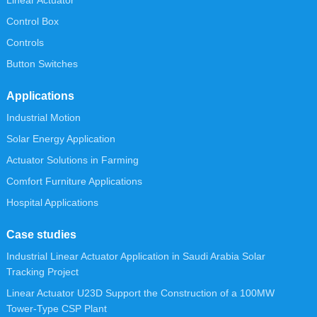
Linear Actuator
Control Box
Controls
Button Switches
Applications
Industrial Motion
Solar Energy Application
Actuator Solutions in Farming
Comfort Furniture Applications
Hospital Applications
Case studies
Industrial Linear Actuator Application in Saudi Arabia Solar
Tracking Project
Linear Actuator U23D Support the Construction of a 100MW
Tower-Type CSP Plant