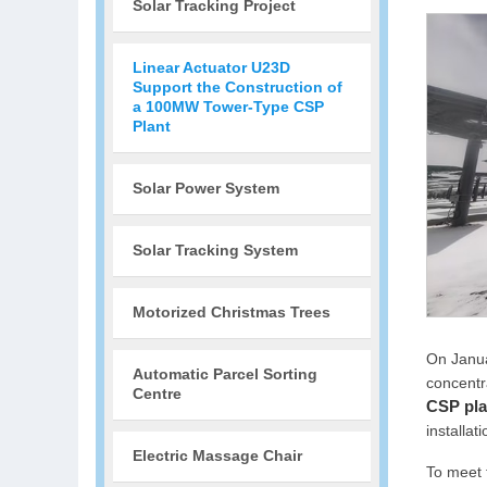
Solar Tracking Project
Linear Actuator U23D
Support the Construction of
a 100MW Tower-Type CSP
Plant
Solar Power System
Solar Tracking System
Motorized Christmas Trees
On Janua
Automatic Parcel Sorting
concentr
Centre
CSP pla
installati
Electric Massage Chair
To meet 