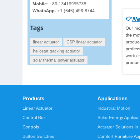
Mobile:
+86-13416955738
WhatsApp:
+1 (646) 496-8744
Ne
Tags
Our mot
the mot
produce
linear actuator
CSP linear actuator
profess
heliostat tracking actuator
work cr
solar thermal power actuator
product
Products
Applications
Linear Actuator
Industrial Motion
Control Box
Solar Energy Applicat
Controls
Actuator Solutions in
Button Switches
Comfort Furniture App