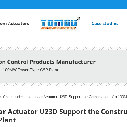
om Actuators
Case studies
ion Control Products Manufacturer
of a 100MW Tower-Type CSP Plant
Case studies
Linear Actuator U23D Support the Construction of a 10
ar Actuator U23D Support the Constr
Plant