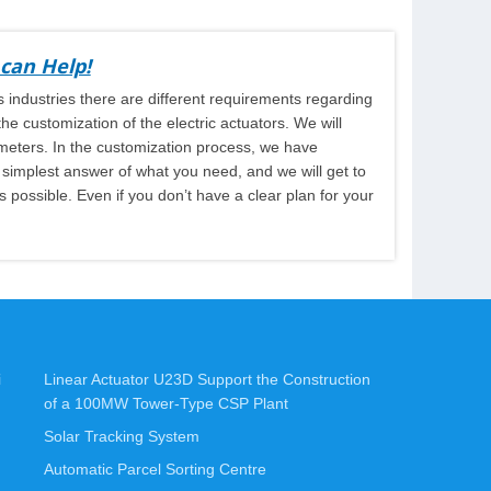
can Help!
 industries there are different requirements regarding
e customization of the electric actuators. We will
ameters. In the customization process, we have
e simplest answer of what you need, and we will get to
 possible. Even if you don’t have a clear plan for your
i
Linear Actuator U23D Support the Construction
of a 100MW Tower-Type CSP Plant
Solar Tracking System
Automatic Parcel Sorting Centre