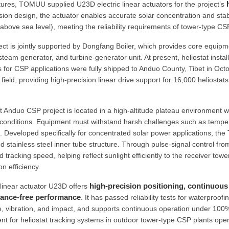
ures, TOMUU supplied U23D electric linear actuators for the project’s
sion design, the actuator enables accurate solar concentration and stab
above sea level), meeting the reliability requirements of tower-type CS
ect is jointly supported by Dongfang Boiler, which provides core equipme
steam generator, and turbine-generator unit. At present, heliostat inst
s for CSP applications were fully shipped to Anduo County, Tibet in Oc
 field, providing high-precision linear drive support for 16,000 heliost
t Anduo CSP project is located in a high-altitude plateau environment w
conditions. Equipment must withstand harsh challenges such as tempera
. Developed specifically for concentrated solar power applications, th
 stainless steel inner tube structure. Through pulse-signal control from
 tracking speed, helping reflect sunlight efficiently to the receiver to
n efficiency.
high-precision positioning, continuous 
near actuator U23D offers
ance-free performance
. It has passed reliability tests for waterproo
, vibration, and impact, and supports continuous operation under 100%
t for heliostat tracking systems in outdoor tower-type CSP plants ope