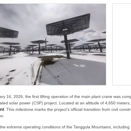
ry 16, 2026, the first lifting operation of the main plant crane was co
ated solar power (CSP) project. Located at an altitude of 4,650 meters, 
nt
. This milestone marks the project’s official transition from civil con
on.
the extreme operating conditions of the Tanggula Mountains, including s