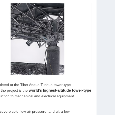
mpleted at the Tibet Anduo Tushuo tower-type
world’s highest-altitude tower-type
the project is the
struction to mechanical and electrical equipment
evere cold, low air pressure, and ultra-low