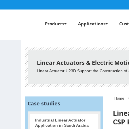
Products
Applications
Cust
Linear Actuators & Electric Mot
Linear Actuator U23D Support the Construction 
Home
Case studies
Line
CSP 
Industrial Linear Actuator
Application in Saudi Arabia