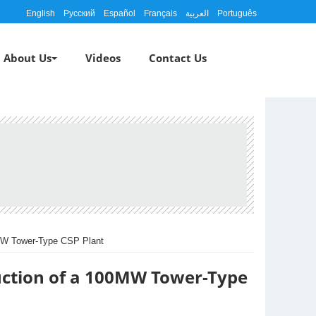
English
Русский
Español
Français
العربية
Português
About Us
Videos
Contact Us
0MW Tower-Type CSP Plant
uction of a 100MW Tower-Type