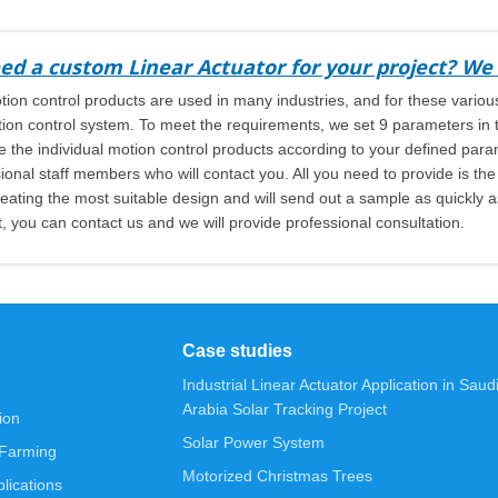
ed a custom Linear Actuator for your project? We 
ion control products are used in many industries, and for these various
ion control system. To meet the requirements, we set 9 parameters in th
 the individual motion control products according to your defined par
ional staff members who will contact you. All you need to provide is th
eating the most suitable design and will send out a sample as quickly as
, you can contact us and we will provide professional consultation.
Case studies
Industrial Linear Actuator Application in Saud
Arabia Solar Tracking Project
ion
Solar Power System
 Farming
Motorized Christmas Trees
lications