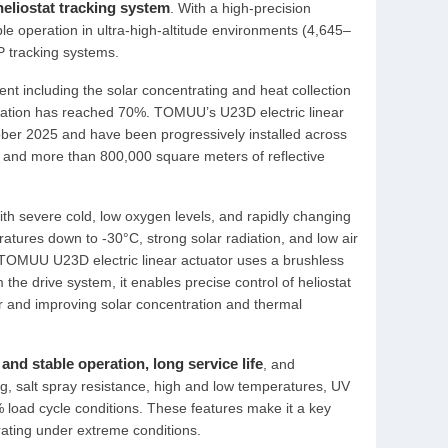
heliostat tracking system
. With a high-precision
le operation in ultra-high-altitude environments (4,645–
P tracking systems.
nt including the solar concentrating and heat collection
allation has reached 70%. TOMUU’s U23D electric linear
tober 2025 and have been progressively installed across
ats and more than 800,000 square meters of reflective
ith severe cold, low oxygen levels, and rapidly changing
tures down to -30°C, strong solar radiation, and low air
e TOMUU U23D electric linear actuator uses a brushless
 the drive system, it enables precise control of heliostat
wer and improving solar concentration and thermal
and stable operation, long service life
, and
fing, salt spray resistance, high and low temperatures, UV
 load cycle conditions. These features make it a key
rating under extreme conditions.