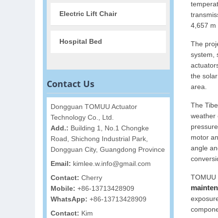
temperat
Electric Lift Chair
transmis
4,657 m 
Hospital Bed
The proj
system, 
actuator
the solar
Contact Us
area.
The Tibe
Dongguan TOMUU Actuator
weather 
Technology Co., Ltd.
pressure
Add.:
Building 1, No.1 Chongke
motor and
Road, Shichong Industrial Park,
angle and
Dongguan City, Guangdong Province
conversio
Email:
kimlee.w.info@gmail.com
TOMUU li
Contact:
Cherry
mainten
Mobile:
+86-13713428909
exposure
WhatsApp:
+86-13713428909
componen
Contact:
Kim