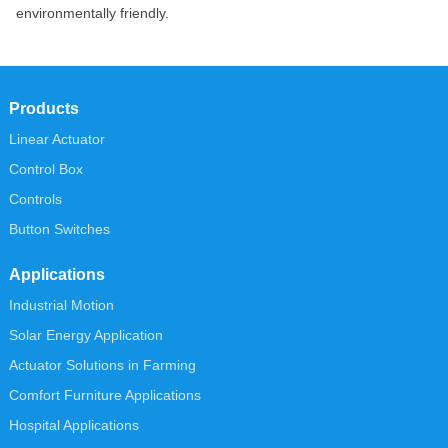
environmentally friendly.
Products
Linear Actuator
Control Box
Controls
Button Switches
Applications
Industrial Motion
Solar Energy Application
Actuator Solutions in Farming
Comfort Furniture Applications
Hospital Applications