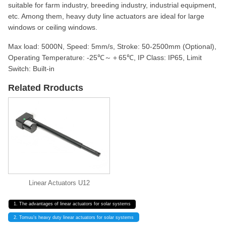
suitable for farm industry, breeding industry, industrial equipment,
etc. Among them, heavy duty line actuators are ideal for large
windows or ceiling windows.
Max load: 5000N, Speed: 5mm/s, Stroke: 50-2500mm (Optional),
Operating Temperature: -25℃～＋65℃, IP Class: IP65, Limit
Switch: Built-in
Related Rroducts
Linear Actuators U12
1. The advantages of linear actuators for solar systems
2. Tomuu’s heavy duty linear actuators for solar systems