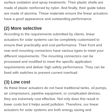
surface oxidation and spray treatments. Their plastic shells are
made of plastic reinforced by nylon. And finally, their guide tubes
are made of alumina. These materials ensure the linear actuators
have a good appearance and outstanding performance.
(2) More selective
According to the requirements submitted by clients, linear
actuators for solar systems can be completely customized to
ensure their practicality and cost performance. Their front and
rear-end mounting connectors have various types to meet your
different requirements. The mounting connectors can be
processed and modified to meet the specific application
requirements and deliver high safety performance. They can be
fixed with switches to prevent current overload.
(3) Low cost
As these linear actuators do not have traditional tanks, oil pumps,
air compressors, pipeline equipment, or complicated devices,
they are extremely cost effective. Not only does this result in
lower costs but it helps avoid pollution. Therefore, our linear
actuators for solar systems are both energy saving and