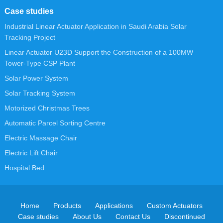
Case studies
Industrial Linear Actuator Application in Saudi Arabia Solar
Tracking Project
Linear Actuator U23D Support the Construction of a 100MW
Tower-Type CSP Plant
Solar Power System
Solar Tracking System
Motorized Christmas Trees
Automatic Parcel Sorting Centre
Electric Massage Chair
Electric Lift Chair
Hospital Bed
Home
Products
Applications
Custom Actuators
Case studies
About Us
Contact Us
Discontinued