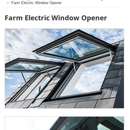
Farm Electric Window Opener
Farm Electric Window Opener