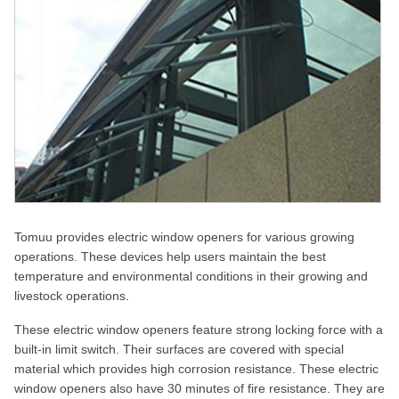
Tomuu provides electric window openers for various growing
operations. These devices help users maintain the best
temperature and environmental conditions in their growing and
livestock operations.
These electric window openers feature strong locking force with a
built-in limit switch. Their surfaces are covered with special
material which provides high corrosion resistance. These electric
window openers also have 30 minutes of fire resistance. They are