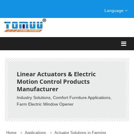
Language
Linear Actuators & Electric
Motion Control Products
Manufacturer
Industry Solutions, Comfort Furniture Applications,
Farm Electric Window Opener
Home
Applications
Actuator Solutions in Farming