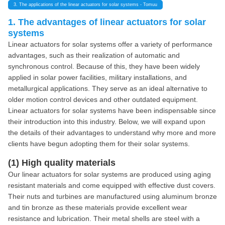
3. The applications of the linear actuators for solar systems - Tomuu
1. The advantages of linear actuators for solar
systems
Linear actuators for solar systems offer a variety of performance
advantages, such as their realization of automatic and
synchronous control. Because of this, they have been widely
applied in solar power facilities, military installations, and
metallurgical applications. They serve as an ideal alternative to
older motion control devices and other outdated equipment.
Linear actuators for solar systems have been indispensable since
their introduction into this industry. Below, we will expand upon
the details of their advantages to understand why more and more
clients have begun adopting them for their solar systems.
(1) High quality materials
Our linear actuators for solar systems are produced using aging
resistant materials and come equipped with effective dust covers.
Their nuts and turbines are manufactured using aluminum bronze
and tin bronze as these materials provide excellent wear
resistance and lubrication. Their metal shells are steel with a