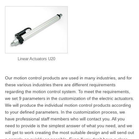
Linear Actuators U20
Our motion control products are used in many industries, and for
these various industries there are different requirements
regarding the motion control system. To meet the requirements,
we set 9 parameters in the customization of the electric actuators.
We will produce the individual motion control products according
to your defined parameters. In the customization process, we
have professional staff members who will contact you. All you
need to provide is the simplest answer of what you need, and we
will get to work creating the most suitable design and will send out