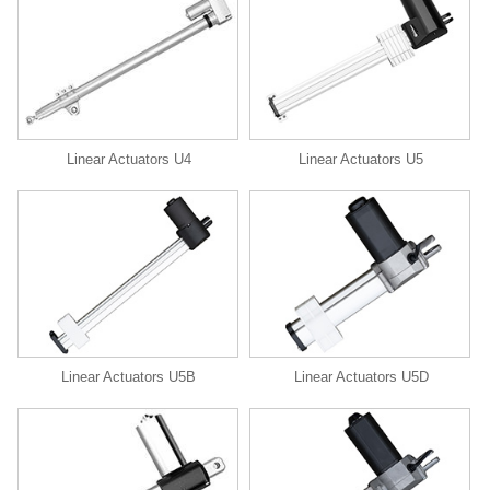
Linear Actuators U4
Linear Actuators U5
Linear Actuators U5B
Linear Actuators U5D