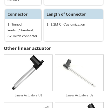
Connector
Length of Connector
1=Tinned
1=1.2M C=Customization
leads（Standard）
3=Switch connector
Other linear actuator
Linear Actuators U1
Linear Actuators U2