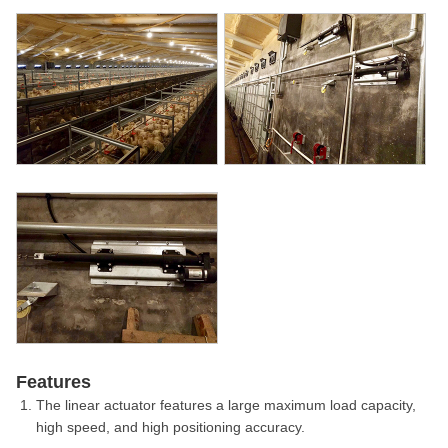
Features
The linear actuator features a large maximum load capacity,
high speed, and high positioning accuracy.