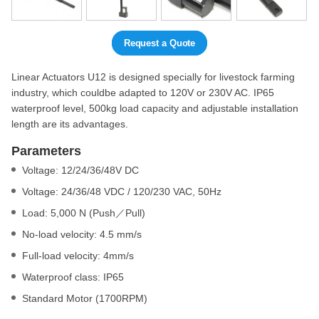
Request a Quote
Linear Actuators U12 is designed specially for livestock farming
industry, which couldbe adapted to 120V or 230V AC. IP65
waterproof level, 500kg load capacity and adjustable installation
length are its advantages.
Parameters
Voltage: 12/24/36/48V DC
Voltage: 24/36/48 VDC / 120/230 VAC, 50Hz
Load: 5,000 N (Push／Pull)
No-load velocity: 4.5 mm/s
Full-load velocity: 4mm/s
Waterproof class: IP65
Standard Motor (1700RPM)