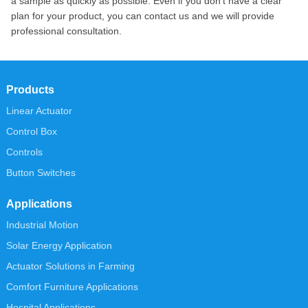
a sample as quickly as possible. Even if you don’t have a clear
plan for your product, you can contact us and we will provide
professional consultation.
Products
Linear Actuator
Control Box
Controls
Button Switches
Applications
Industrial Motion
Solar Energy Application
Actuator Solutions in Farming
Comfort Furniture Applications
Hospital Applications