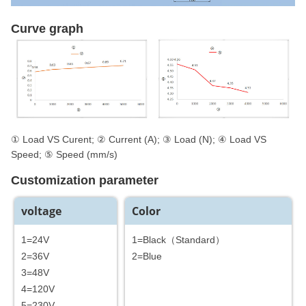
Curve graph
① Load VS Curent; ② Current (A); ③ Load (N); ④ Load VS
Speed; ⑤ Speed (mm/s)
Customization parameter
voltage
Color
1=24V
1=Black（Standard）
2=36V
2=Blue
3=48V
4=120V
5=230V