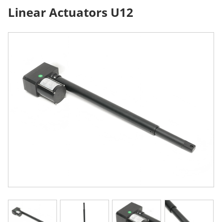
Linear Actuators U12