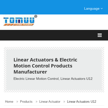
Language
Linear Actuators & Electric
Motion Control Products
Manufacturer
Electric Linear Motion Control, Linear Actuators U12
Home
Products
Linear Actuator
Linear Actuators U12