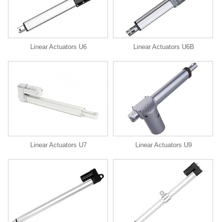
Linear Actuators U6
Linear Actuators U6B
Linear Actuators U9
Linear Actuators U7