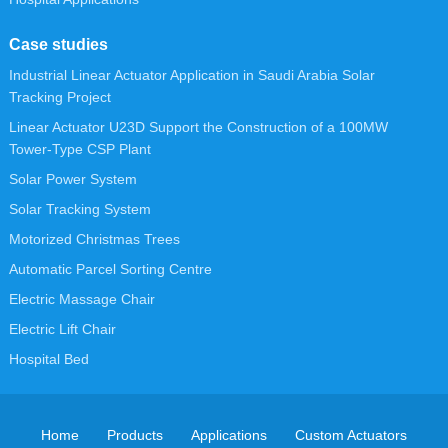
Case studies
Industrial Linear Actuator Application in Saudi Arabia Solar
Tracking Project
Linear Actuator U23D Support the Construction of a 100MW
Tower-Type CSP Plant
Solar Power System
Solar Tracking System
Motorized Christmas Trees
Automatic Parcel Sorting Centre
Electric Massage Chair
Electric Lift Chair
Hospital Bed
Home
Products
Applications
Custom Actuators