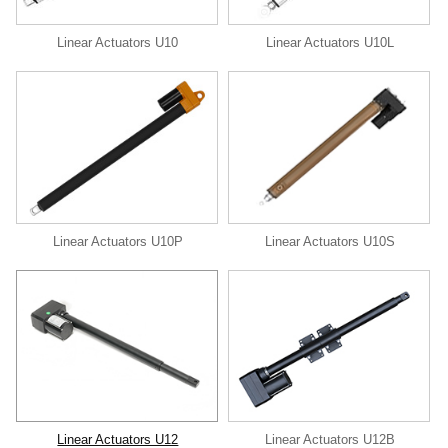
Linear Actuators U10
Linear Actuators U10L
Linear Actuators U10P
Linear Actuators U10S
Linear Actuators U12
Linear Actuators U12B