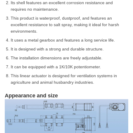
Its shell features an excellent corrosion resistance and
requires no maintenance.
This product is waterproof, dustproof, and features an
excellent resistance to salt spray, making it ideal for harsh
environments.
It uses a metal gearbox and features a long service life.
It is designed with a strong and durable structure.
The installation dimensions are freely adjustable.
It can be equipped with a 1K/10K potentiometer.
This linear actuator is designed for ventilation systems in
agriculture and animal husbandry industries.
Appearance and size