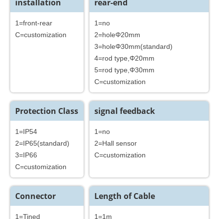
installation
rear-end
1=front-rear
1=no
C=customization
2=holeΦ20mm
3=holeΦ30mm(standard)
4=rod type,Φ20mm
5=rod type,Φ30mm
C=customization
Protection Class
signal feedback
1=IP54
1=no
2=IP65(standard)
2=Hall sensor
3=IP66
C=customization
C=customization
Connector
Length of Cable
1=Tined
1=1m