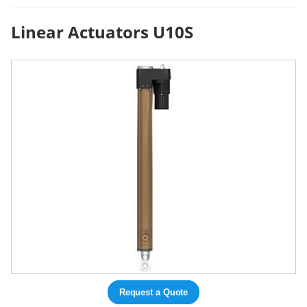
Linear Actuators U10S
Request a Quote