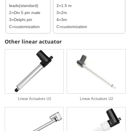
leads(standard)
2=1.5 m
2=Din 5 pin male
3=2m
3=Delphi pin
4=3m
C=customization
C=customization
Other linear actuator
Linear Actuators U1
Linear Actuators U2