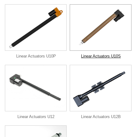
Linear Actuators U10P
Linear Actuators U10S
Linear Actuators U12
Linear Actuators U12B