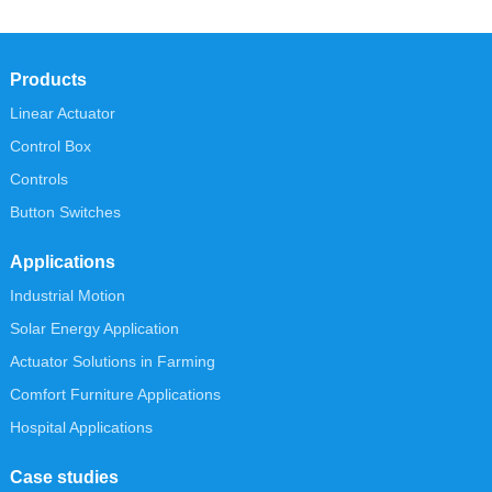
Products
Linear Actuator
Control Box
Controls
Button Switches
Applications
Industrial Motion
Solar Energy Application
Actuator Solutions in Farming
Comfort Furniture Applications
Hospital Applications
Case studies