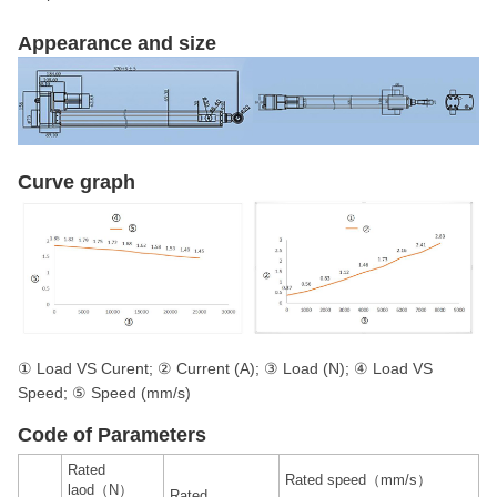
Appearance and size
Curve graph
① Load VS Curent; ② Current (A); ③ Load (N); ④ Load VS
Speed; ⑤ Speed (mm/s)
Code of Parameters
Rated
Rated speed（mm/s）
laod（N）
Rated