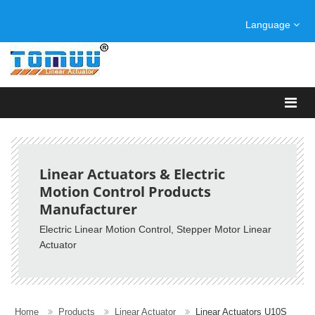
Language
Linear Actuators & Electric
Motion Control Products
Manufacturer
Electric Linear Motion Control, Stepper Motor Linear
Actuator
Home
Products
Linear Actuator
Linear Actuators U10S