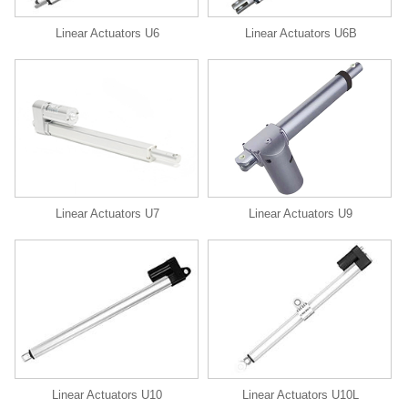
Linear Actuators U6
Linear Actuators U6B
Linear Actuators U9
Linear Actuators U7
Linear Actuators U10
Linear Actuators U10L