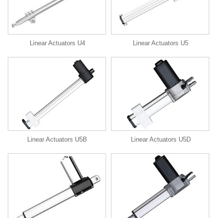
Linear Actuators U4
Linear Actuators U5
Linear Actuators U5B
Linear Actuators U5D