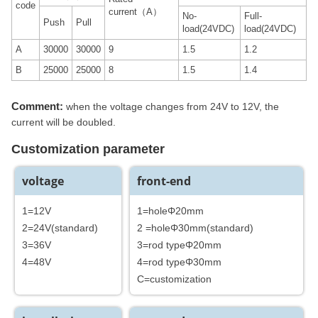
code
current（A）
No-
Full-
Push
Pull
load(24VDC)
load(24VDC)
A
30000
30000
9
1.5
1.2
B
25000
25000
8
1.5
1.4
Comment:
when the voltage changes from 24V to 12V, the
current will be doubled.
Customization parameter
voltage
front-end
1=12V
1=holeΦ20mm
2=24V(standard)
2 =holeΦ30mm(standard)
3=36V
3=rod typeΦ20mm
4=48V
4=rod typeΦ30mm
C=customization