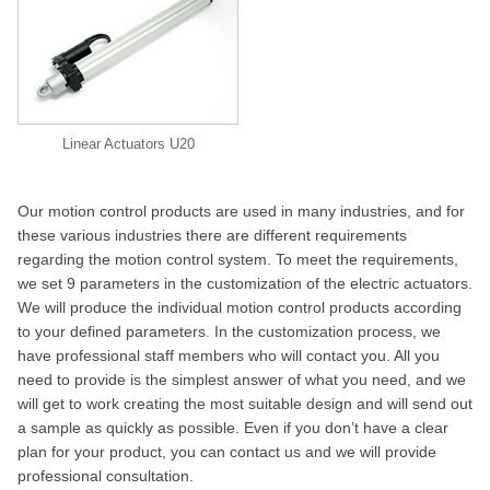
Linear Actuators U20
Our motion control products are used in many industries, and for
these various industries there are different requirements
regarding the motion control system. To meet the requirements,
we set 9 parameters in the customization of the electric actuators.
We will produce the individual motion control products according
to your defined parameters. In the customization process, we
have professional staff members who will contact you. All you
need to provide is the simplest answer of what you need, and we
will get to work creating the most suitable design and will send out
a sample as quickly as possible. Even if you don’t have a clear
plan for your product, you can contact us and we will provide
professional consultation.