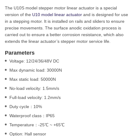
The U10S model stepper motor linear actuator is a special
version of the
U10 model linear actuator
and is designed for use
in a stepping motor. It is installed on rails and sliders to ensure
precise movements. The surface anodic oxidation process is
carried out to ensure a better corrosion resistance, which also
extends the linear actuator’s stepper motor service life.
Parameters
Voltage: 12/24/36/48V DC
Max dynamic load: 30000N
Max static load: 50000N
No-load velocity: 1.5mm/s
Full-load velocity: 1.2mm/s
Duty cycle：10%
Waterproof class：IP65
Temperature：-25℃ ~ +65℃
Option: Hall sensor