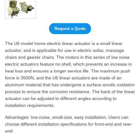
Request a Quote
The U6 model home electric linear actuator is a small linear
actuator, and is applicable for use in electric sofas, massage
chairs and geezer chairs. The motors in this series of low noise
electric actuators feature no shell, which prevents an increase in
heat loss and ensures a longer service life. The maximum push
force is 3500N, and the U6 linear actuators are made of an
aluminum material that has undergone a surface anodic oxidation
process to ensure the corrosion resistance. The back of the linear
actuator can be adjusted to different angles according to
installation requirements.
Advantages: low-noise, small-size, easy installation. Users can
choose different installation specifications for front-end and rear-
end.