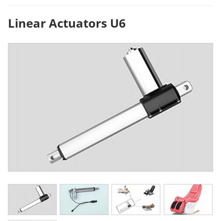
Linear Actuators U6