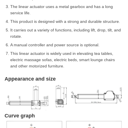
The linear actuator uses a metal gearbox and has a long
service life.
This product is designed with a strong and durable structure.
It carries out a variety of functions, including lift, drop, tilt, and
rotate.
A manual controller and power source is optional.
This linear actuator is widely used in elevating tea tables,
electric massage sofas, electric beds, smart lounge chairs
and other motorized furniture.
Appearance and size
Curve graph