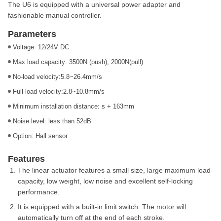
The U6 is equipped with a universal power adapter and
fashionable manual controller.
Parameters
Voltage: 12/24V DC
Max load capacity: 3500N (push), 2000N(pull)
No-load velocity:5.8~26.4mm/s
Full-load velocity:2.8~10.8mm/s
Minimum installation distance: s + 163mm
Noise level: less than 52dB
Option: Hall sensor
Features
The linear actuator features a small size, large maximum load
capacity, low weight, low noise and excellent self-locking
performance.
It is equipped with a built-in limit switch. The motor will
automatically turn off at the end of each stroke.