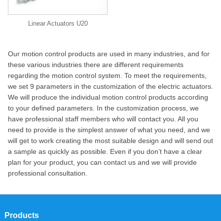
Linear Actuators U20
Our motion control products are used in many industries, and for
these various industries there are different requirements
regarding the motion control system. To meet the requirements,
we set 9 parameters in the customization of the electric actuators.
We will produce the individual motion control products according
to your defined parameters. In the customization process, we
have professional staff members who will contact you. All you
need to provide is the simplest answer of what you need, and we
will get to work creating the most suitable design and will send out
a sample as quickly as possible. Even if you don’t have a clear
plan for your product, you can contact us and we will provide
professional consultation.
Products