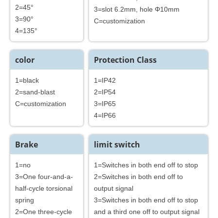
2=45°
3=slot 6.2mm, hole Φ10mm
3=90°
C=customization
4=135°
color
Protection Class
1=black
1=IP42
2=sand-blast
2=IP54
C=customization
3=IP65
4=IP66
Brake
limit switch
1=no
1=Switches in both end off to stop
3=One four-and-a-
2=Switches in both end off to
half-cycle torsional
output signal
spring
3=Switches in both end off to stop
2=One three-cycle
and a third one off to output signal