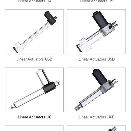
Linear Actuators U4
Linear Actuators U5
Linear Actuators U5B
Linear Actuators U5D
Linear Actuators U6
Linear Actuators U6B