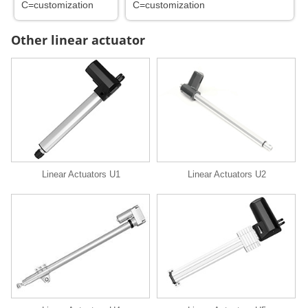
C=customization
C=customization
Other linear actuator
Linear Actuators U1
Linear Actuators U2