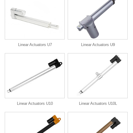
Linear Actuators U9
Linear Actuators U7
Linear Actuators U10
Linear Actuators U10L