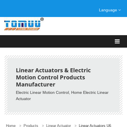
Language
Linear Actuators & Electric
Motion Control Products
Manufacturer
Electric Linear Motion Control, Home Electric Linear
Actuator
Home
Products
Linear Actuator
Linear Actuators U6