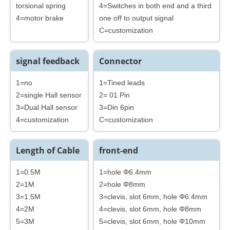
torsional spring
4=Switches in both end and a third
4=motor brake
one off to output signal
C=customization
signal feedback
Connector
1=no
1=Tined leads
2=single Hall sensor
2= 01 Pin
3=Dual Hall sensor
3=Din 6pin
4=customization
C=customization
Length of Cable
front-end
1=0.5M
1=hole Φ6.4mm
2=1M
2=hole Φ8mm
3=1.5M
3=clevis, slot 6mm, hole Φ6.4mm
4=2M
4=clevis, slot 6mm, hole Φ8mm
5=3M
5=clevis, slot 6mm, hole Φ10mm