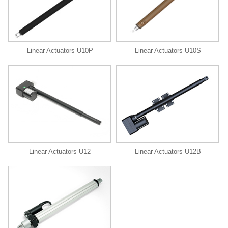
Linear Actuators U10P
Linear Actuators U10S
Linear Actuators U12
Linear Actuators U12B