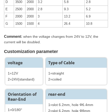
D
3500
2000
3.2
5.8
2.8
E
2500
2000
2.8
9.3
5.2
F
2000
2000
3
13.2
6.9
G
1500
1500
4
26.4
10.8
Comment:
when the voltage changes from 24V to 12V, the
current will be doubled.
Customization parameter
voltage
Type of Cable
1=12V
1=straight
2=24V(standard)
2=coiled
Orientation of
rear-end
Rear-End
1=slot 6.2mm, hole Φ6.4mm
1=0/180°
2=slot 6.2mm, hole Φ8mm