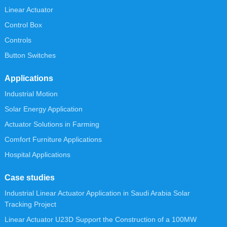
Linear Actuator
Control Box
Controls
Button Switches
Applications
Industrial Motion
Solar Energy Application
Actuator Solutions in Farming
Comfort Furniture Applications
Hospital Applications
Case studies
Industrial Linear Actuator Application in Saudi Arabia Solar
Tracking Project
Linear Actuator U23D Support the Construction of a 100MW