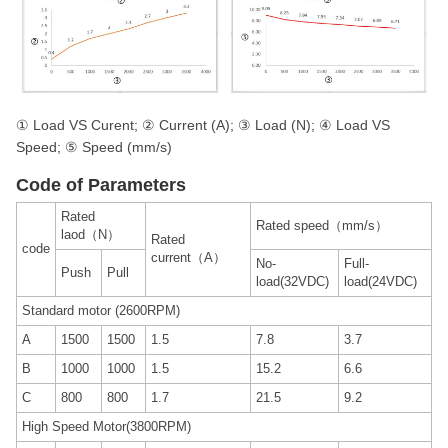
① Load VS Curent; ② Current (A); ③ Load (N); ④ Load VS
Speed; ⑤ Speed (mm/s)
Code of Parameters
Rated
Rated speed（mm/s）
laod（N）
Rated
code
current（A）
No-
Full-
Push
Pull
load(32VDC)
load(24VDC)
Standard motor (2600RPM)
A
1500
1500
1.5
7.8
3.7
B
1000
1000
1.5
15.2
6.6
C
800
800
1.7
21.5
9.2
High Speed Motor(3800RPM)