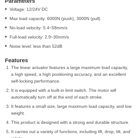
Parameters
Voltage: 12/24V DC
Max load capacity: 6000N (push), 3000N (pull)
No-load velocity: 5.4~58mm/s
Full-load velocity: 2.9~30mm/s
Noise level: less than 52dB
Features
The linear actuator features a large maximum load capacity,
a high speed, a high positioning accuracy, and an excellent
self-locking performance.
It is equipped with a built-in limit switch. The motor will
automatically turn off at the end of each stroke.
It features a small size, large maximum load capacity, and low
weight.
This product is designed with a strong and durable structure.
It carries out a variety of functions, including lift, drop, tilt, and