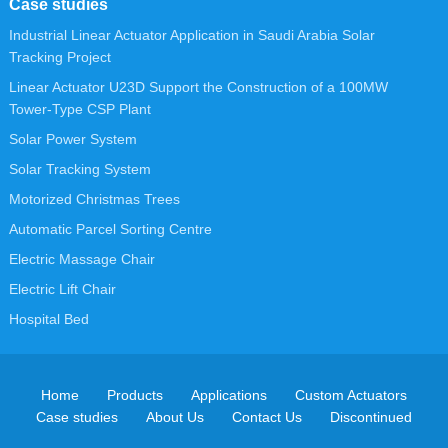
Case studies
Industrial Linear Actuator Application in Saudi Arabia Solar
Tracking Project
Linear Actuator U23D Support the Construction of a 100MW
Tower-Type CSP Plant
Solar Power System
Solar Tracking System
Motorized Christmas Trees
Automatic Parcel Sorting Centre
Electric Massage Chair
Electric Lift Chair
Hospital Bed
Home
Products
Applications
Custom Actuators
Case studies
About Us
Contact Us
Discontinued