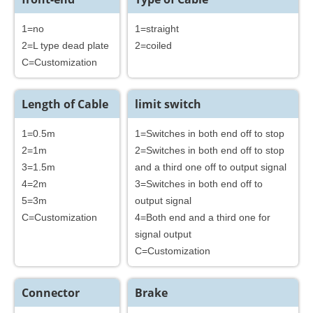
1=no
1=straight
2=L type dead plate
2=coiled
C=Customization
Length of Cable
limit switch
1=0.5m
1=Switches in both end off to stop
2=1m
2=Switches in both end off to stop
3=1.5m
and a third one off to output signal
4=2m
3=Switches in both end off to
5=3m
output signal
C=Customization
4=Both end and a third one for
signal output
C=Customization
Connector
Brake