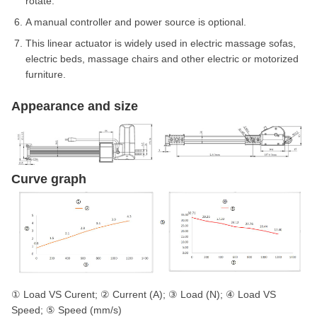
rotate.
A manual controller and power source is optional.
This linear actuator is widely used in electric massage sofas,
electric beds, massage chairs and other electric or motorized
furniture.
Appearance and size
Curve graph
① Load VS Curent; ② Current (A); ③ Load (N); ④ Load VS
Speed; ⑤ Speed (mm/s)