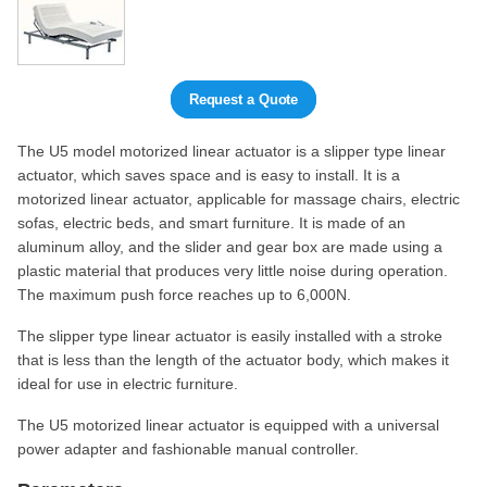
Request a Quote
The U5 model motorized linear actuator is a slipper type linear
actuator, which saves space and is easy to install. It is a
motorized linear actuator, applicable for massage chairs, electric
sofas, electric beds, and smart furniture. It is made of an
aluminum alloy, and the slider and gear box are made using a
plastic material that produces very little noise during operation.
The maximum push force reaches up to 6,000N.
The slipper type linear actuator is easily installed with a stroke
that is less than the length of the actuator body, which makes it
ideal for use in electric furniture.
The U5 motorized linear actuator is equipped with a universal
power adapter and fashionable manual controller.