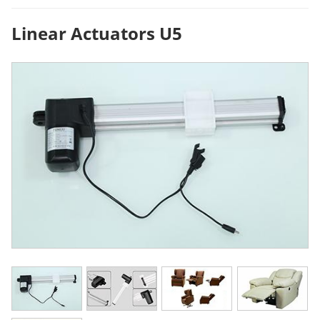
Linear Actuators U5