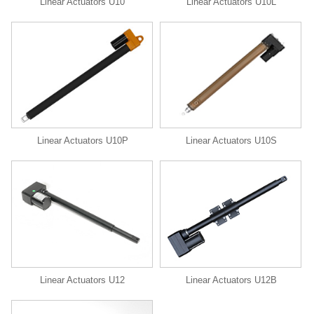
Linear Actuators U10
Linear Actuators U10L
Linear Actuators U10P
Linear Actuators U10S
Linear Actuators U12
Linear Actuators U12B