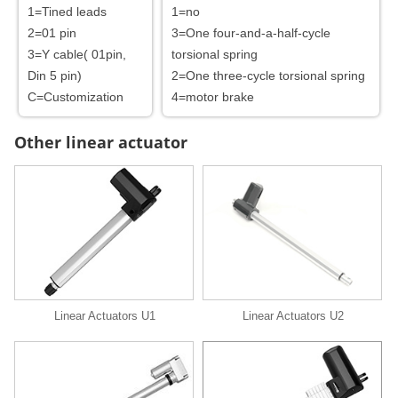
1=Tined leads
1=no
2=01 pin
3=One four-and-a-half-cycle
3=Y cable( 01pin,
torsional spring
Din 5 pin)
2=One three-cycle torsional spring
C=Customization
4=motor brake
Other linear actuator
Linear Actuators U1
Linear Actuators U2