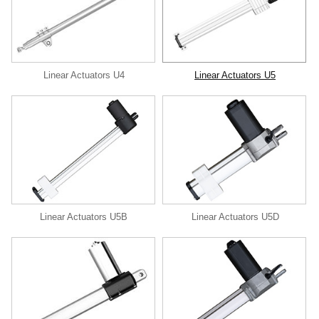
Linear Actuators U4
Linear Actuators U5
Linear Actuators U5B
Linear Actuators U5D