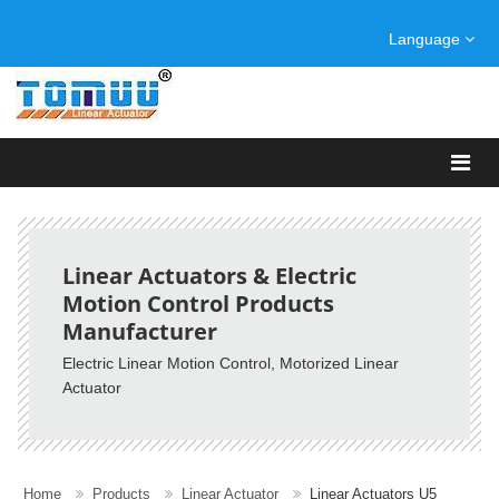
Language
Linear Actuators & Electric
Motion Control Products
Manufacturer
Electric Linear Motion Control
, Motorized Linear
Actuator
Home
Products
Linear Actuator
Linear Actuators U5