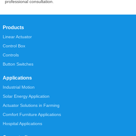
professional consultation.
Products
Linear Actuator
Control Box
Controls
Button Switches
Applications
Industrial Motion
Solar Energy Application
Actuator Solutions in Farming
Comfort Furniture Applications
Hospital Applications