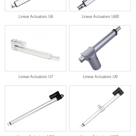
Linear Actuators U6
Linear Actuators U6B
Linear Actuators U9
Linear Actuators U7