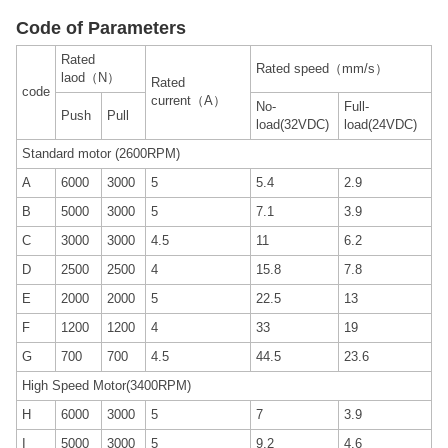
Code of Parameters
Rated
Rated speed（mm/s）
laod（N）
Rated
code
current（A）
No-
Full-
Push
Pull
load(32VDC)
load(24VDC)
Standard motor (2600RPM)
A
6000
3000
5
5.4
2.9
B
5000
3000
5
7.1
3.9
C
3000
3000
4.5
11
6.2
D
2500
2500
4
15.8
7.8
E
2000
2000
5
22.5
13
F
1200
1200
4
33
19
G
700
700
4.5
44.5
23.6
High Speed Motor(3400RPM)
H
6000
3000
5
7
3.9
I
5000
3000
5
9.2
4.6