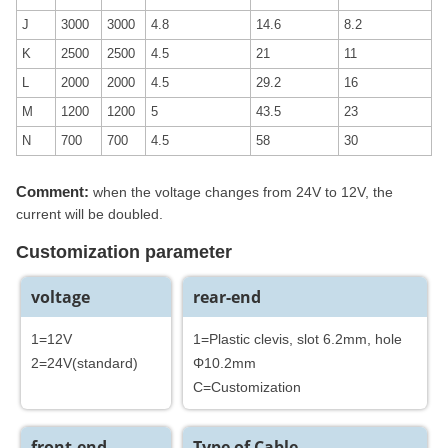
J
3000
3000
4.8
14.6
8.2
K
2500
2500
4.5
21
11
L
2000
2000
4.5
29.2
16
M
1200
1200
5
43.5
23
N
700
700
4.5
58
30
Comment:
when the voltage changes from 24V to 12V, the
current will be doubled.
Customization parameter
voltage
rear-end
1=12V
1=Plastic clevis, slot 6.2mm, hole
2=24V(standard)
Φ10.2mm
C=Customization
front-end
Type of Cable