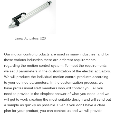
Linear Actuators U20
Our motion control products are used in many industries, and for
these various industries there are different requirements
regarding the motion control system. To meet the requirements,
we set 9 parameters in the customization of the electric actuators.
We will produce the individual motion control products according
to your defined parameters. In the customization process, we
have professional staff members who will contact you. All you
need to provide is the simplest answer of what you need, and we
will get to work creating the most suitable design and will send out
a sample as quickly as possible. Even if you don’t have a clear
plan for your product, you can contact us and we will provide